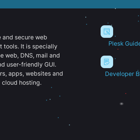
e and secure web
Plesk Guid
ools. It is specially
e web, DNS, mail and
d user-friendly GUI.
ers, apps, websites and
Developer B
 cloud hosting.