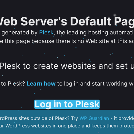
eb Server's Default Pa
s generated by
Plesk
, the leading hosting automat
e this page because there is no Web site at this a
 Plesk to create websites and set 
to Plesk?
Learn how
to log in and start working wi
Log in to Plesk
dPress sites outside of Plesk? Try
WP Guardian
- it provid
our WordPress websites in one place and keeps them protec