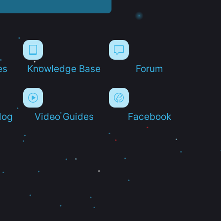
es
Knowledge Base
Forum
log
Video Guides
Facebook