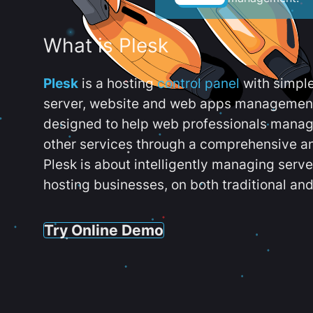
What is Plesk
Plesk
is a hosting
control panel
with simpl
server, website and web apps management t
designed to help web professionals manag
other services through a comprehensive an
Plesk is about intelligently managing serv
hosting businesses, on both traditional and
Try Online Demo