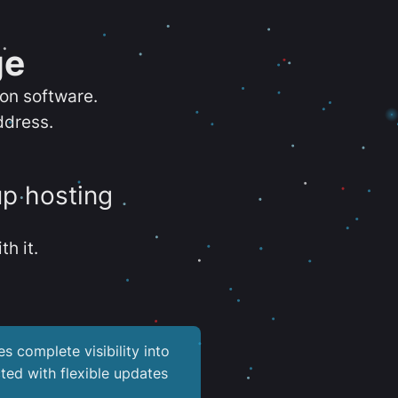
ge
ion software.
ddress.
up hosting
th it.
es complete visibility into
ted with flexible updates