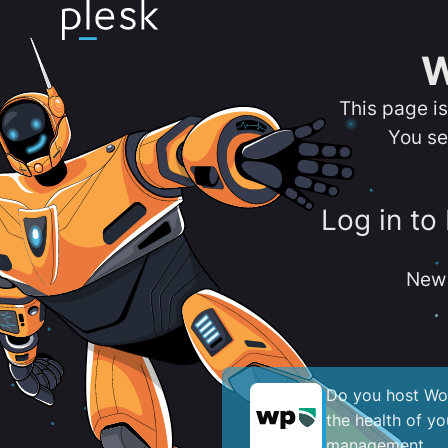
W
This page i
You se
Log in to
New 
Do you host Wor
the health of y
management.